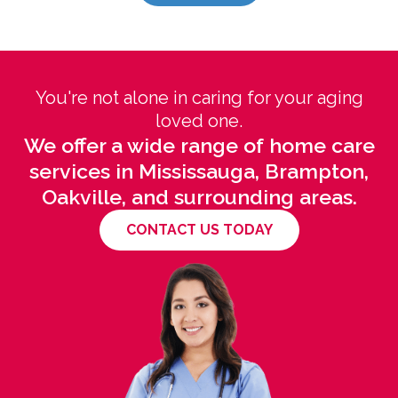
You're not alone in caring for your aging
loved one.
We offer a wide range of home care
services in Mississauga, Brampton,
Oakville, and surrounding areas.
CONTACT US TODAY