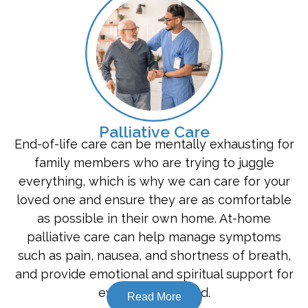
Palliative Care
End-of-life care can be mentally exhausting for
family members who are trying to juggle
everything, which is why we can care for your
loved one and ensure they are as comfortable
as possible in their own home. At-home
palliative care can help manage symptoms
such as pain, nausea, and shortness of breath,
and provide emotional and spiritual support for
everyone involved.
Read More