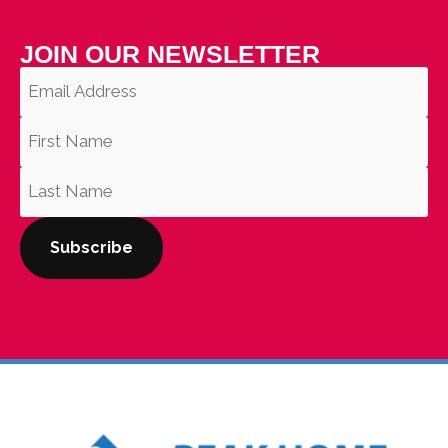
JOIN OUR NEWSLETTER