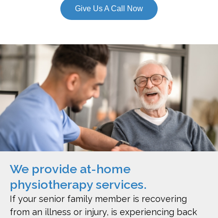
Give Us A Call Now
We provide at-home
physiotherapy services.
If your senior family member is recovering
from an illness or injury, is experiencing back