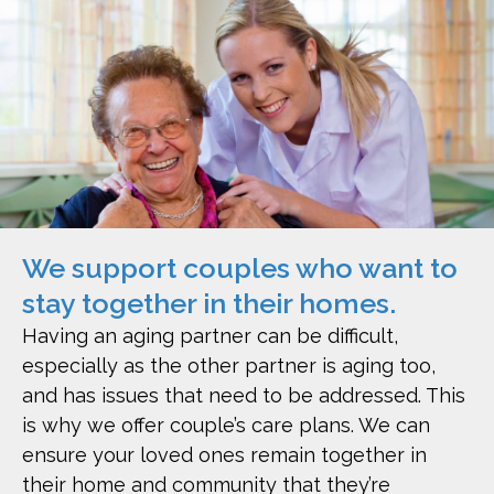
We support couples who want to
stay together in their homes.
Having an aging partner can be difficult,
especially as the other partner is aging too,
and has issues that need to be addressed. This
is why we offer couple’s care plans. We can
ensure your loved ones remain together in
their home and community that they’re