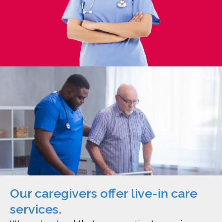
Our caregivers offer live-in care
services.