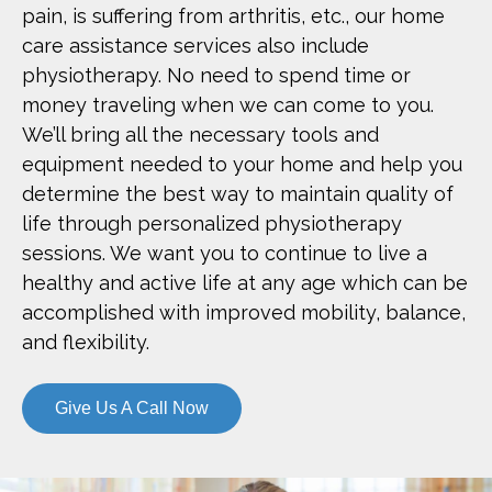
pain, is suffering from arthritis, etc., our home
care assistance services also include
physiotherapy. No need to spend time or
money traveling when we can come to you.
We’ll bring all the necessary tools and
equipment needed to your home and help you
determine the best way to maintain quality of
life through personalized physiotherapy
sessions. We want you to continue to live a
healthy and active life at any age which can be
accomplished with improved mobility, balance,
and flexibility.
Give Us A Call Now