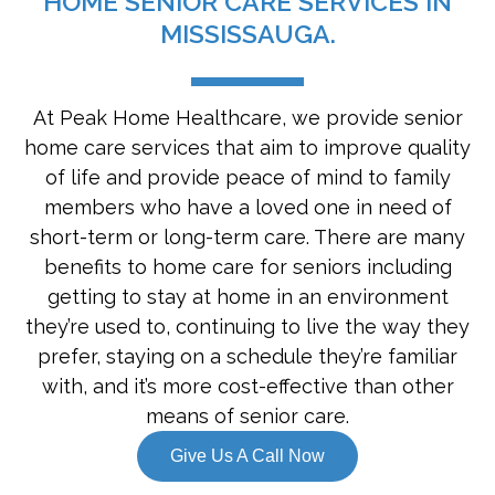
HOME SENIOR CARE SERVICES IN
MISSISSAUGA.
At Peak Home Healthcare, we provide senior
home care services that aim to improve quality
of life and provide peace of mind to family
members who have a loved one in need of
short-term or long-term care. There are many
benefits to home care for seniors including
getting to stay at home in an environment
they’re used to, continuing to live the way they
prefer, staying on a schedule they’re familiar
with, and it’s more cost-effective than other
means of senior care.
Give Us A Call Now