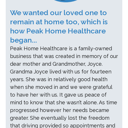
We wanted our loved one to
remain at home too, which is
how Peak Home Healthcare
began...
Peak Home Healthcare is a family-owned
business that was created in memory of our
dear mother and Grandmother, Joyce.
Grandma Joyce lived with us for fourteen
years. She was in relatively good health
when she moved in and we were grateful
to have her with us. It gave us peace of
mind to know that she wasn’t alone. As time
progressed however her needs became
greater. She eventually lost the freedom
that driving provided so appointments and