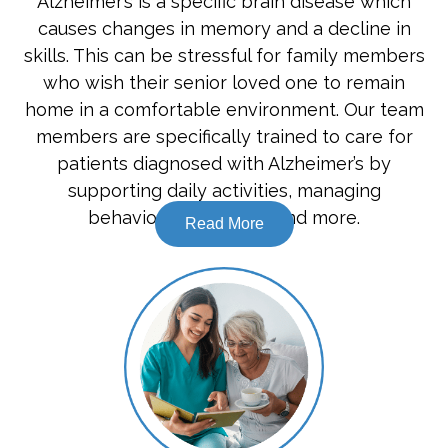
Alzheimer’s is a specific brain disease which
causes changes in memory and a decline in
skills. This can be stressful for family members
who wish their senior loved one to remain
home in a comfortable environment. Our team
members are specifically trained to care for
patients diagnosed with Alzheimer’s by
supporting daily activities, managing
behavioural changes, and more.
Read More