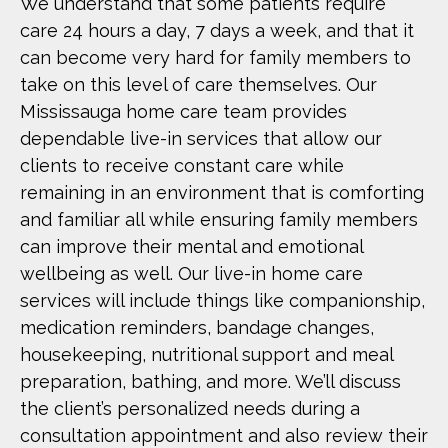
We understand that some patients require
care 24 hours a day, 7 days a week, and that it
can become very hard for family members to
take on this level of care themselves. Our
Mississauga home care team provides
dependable live-in services that allow our
clients to receive constant care while
remaining in an environment that is comforting
and familiar all while ensuring family members
can improve their mental and emotional
wellbeing as well. Our live-in home care
services will include things like companionship,
medication reminders, bandage changes,
housekeeping, nutritional support and meal
preparation, bathing, and more. We’ll discuss
the client’s personalized needs during a
consultation appointment and also review their