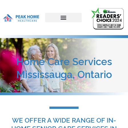
Home Care Services
Mississauga, Ontario
WE OFFER A WIDE RANGE OF IN-