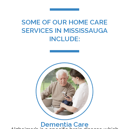
SOME OF OUR HOME CARE
SERVICES IN MISSISSAUGA
INCLUDE:
Dementia Care