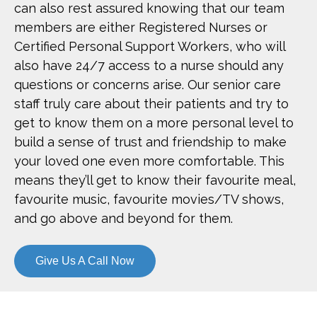
can also rest assured knowing that our team
members are either Registered Nurses or
Certified Personal Support Workers, who will
also have 24/7 access to a nurse should any
questions or concerns arise. Our senior care
staff truly care about their patients and try to
get to know them on a more personal level to
build a sense of trust and friendship to make
your loved one even more comfortable. This
means they’ll get to know their favourite meal,
favourite music, favourite movies/TV shows,
and go above and beyond for them.
Give Us A Call Now