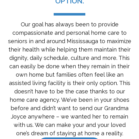
OPTION.
Our goal has always been to provide
compassionate and personal home care to
seniors in and around Mississauga to maximize
their health while helping them maintain their
dignity, daily schedule, culture and more. This
can easily be done when they remain in their
own home but families often feel like an
assisted living facility is their only option. This
doesn’t have to be the case thanks to our
home care agency. We’ve been in your shoes
before and didn’t want to send our Grandma
Joyce anywhere – we wanted her to remain
with us. We can make your and your loved
one’s dream of staying at home a reality.