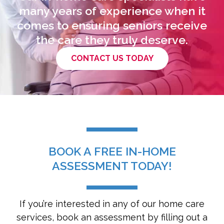
many years of experience when it
comes to ensuring seniors receive
the care they truly deserve.
CONTACT US TODAY
BOOK A FREE IN-HOME
ASSESSMENT TODAY!
If you’re interested in any of our home care
services, book an assessment by filling out a