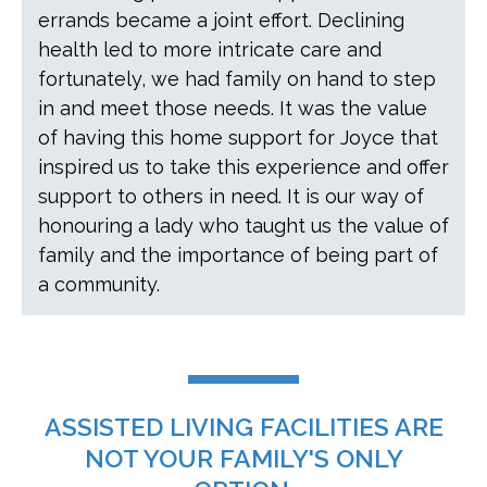
errands became a joint effort. Declining
health led to more intricate care and
fortunately, we had family on hand to step
in and meet those needs. It was the value
of having this home support for Joyce that
inspired us to take this experience and offer
support to others in need. It is our way of
honouring a lady who taught us the value of
family and the importance of being part of
a community.
ASSISTED LIVING FACILITIES ARE
NOT YOUR FAMILY'S ONLY