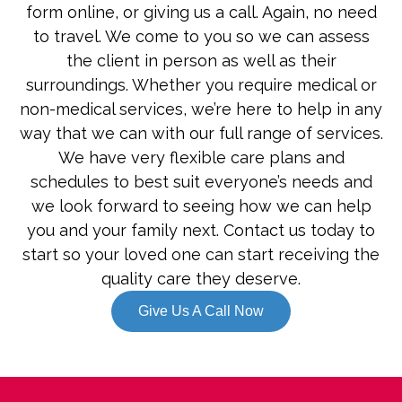
form online, or giving us a call. Again, no need
to travel. We come to you so we can assess
the client in person as well as their
surroundings. Whether you require medical or
non-medical services, we’re here to help in any
way that we can with our full range of services.
We have very flexible care plans and
schedules to best suit everyone’s needs and
we look forward to seeing how we can help
you and your family next. Contact us today to
start so your loved one can start receiving the
quality care they deserve.
Give Us A Call Now