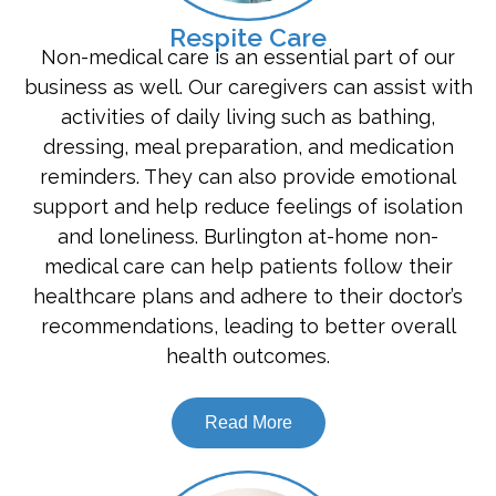
Respite Care
Non-medical care is an essential part of our
business as well. Our caregivers can assist with
activities of daily living such as bathing,
dressing, meal preparation, and medication
reminders. They can also provide emotional
support and help reduce feelings of isolation
and loneliness. Burlington at-home non-
medical care can help patients follow their
healthcare plans and adhere to their doctor’s
recommendations, leading to better overall
health outcomes.
Read More