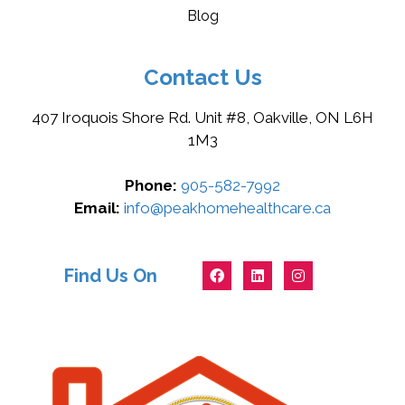
Blog
Contact Us
407 Iroquois Shore Rd. Unit #8, Oakville, ON L6H
1M3
Phone:
905-582-7992
Email:
info@peakhomehealthcare.ca
Find Us On