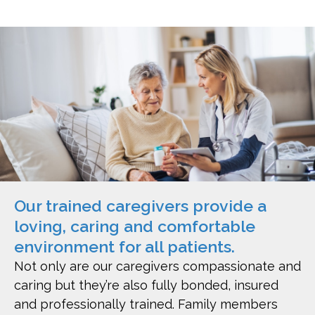
Our trained caregivers provide a
loving, caring and comfortable
environment for all patients.
Not only are our caregivers compassionate and
caring but they’re also fully bonded, insured
and professionally trained. Family members