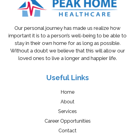
Our personal journey has made us realize how
important it is to a person’s well-being to be able to
stay in their own home for as long as possible.
Without a doubt we believe that this will allow our
loved ones to live a longer and happier life.
Useful Links
Home
About
Services
Career Opportunities
Contact