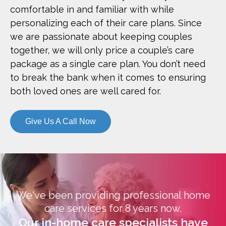
comfortable in and familiar with while
personalizing each of their care plans. Since
we are passionate about keeping couples
together, we will only price a couple’s care
package as a single care plan. You don’t need
to break the bank when it comes to ensuring
both loved ones are well cared for.
Give Us A Call Now
We've been providing professional home
care services for 8 years now.
Our in-home care specialists have