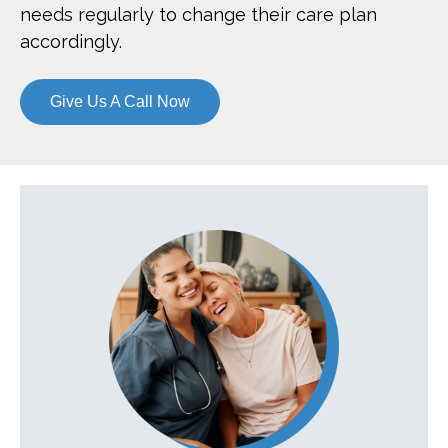
needs regularly to change their care plan
accordingly.
Give Us A Call Now