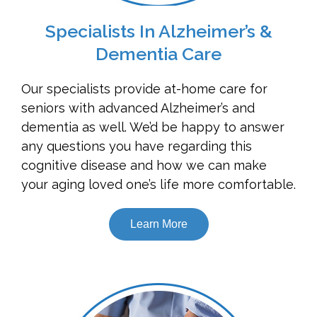
Specialists In Alzheimer’s &
Dementia Care
Our specialists provide at-home care for
seniors with advanced Alzheimer’s and
dementia as well. We’d be happy to answer
any questions you have regarding this
cognitive disease and how we can make
your aging loved one’s life more comfortable.
Learn More