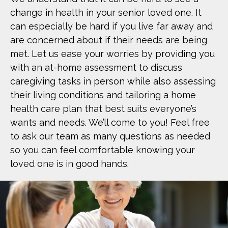
change in health in your senior loved one. It
can especially be hard if you live far away and
are concerned about if their needs are being
met. Let us ease your worries by providing you
with an at-home assessment to discuss
caregiving tasks in person while also assessing
their living conditions and tailoring a home
health care plan that best suits everyone’s
wants and needs. We’ll come to you! Feel free
to ask our team as many questions as needed
so you can feel comfortable knowing your
loved one is in good hands.