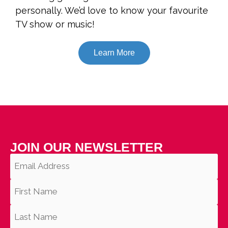
personally. We’d love to know your favourite
TV show or music!
Learn More
JOIN OUR NEWSLETTER