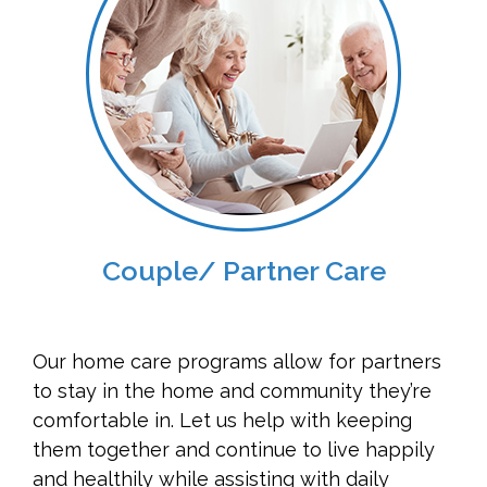
Couple/ Partner Care
Our home care programs allow for partners
to stay in the home and community they’re
comfortable in. Let us help with keeping
them together and continue to live happily
and healthily while assisting with daily