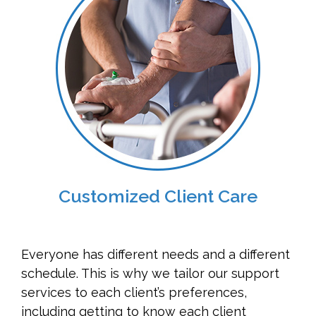
Customized Client Care
Everyone has different needs and a different
schedule. This is why we tailor our support
services to each client’s preferences,
including getting to know each client