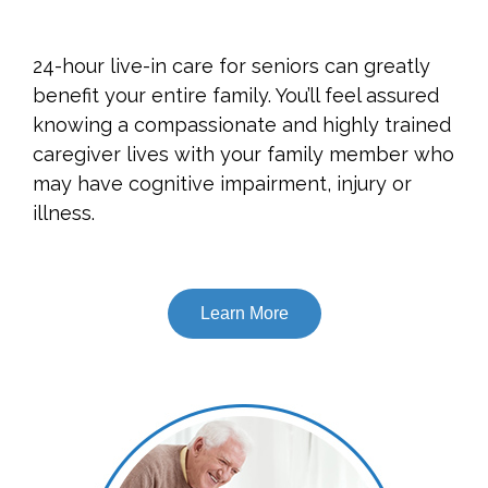
24-hour live-in care for seniors can greatly
benefit your entire family. You’ll feel assured
knowing a compassionate and highly trained
caregiver lives with your family member who
may have cognitive impairment, injury or
illness.
Learn More