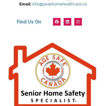
Email:
info@peakhomehealthcare.ca
Find Us On