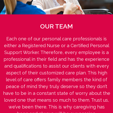
OUR TEAM
Each one of our personal care professionals is
either a Registered Nurse or a Certified Personal
Support Worker. Therefore, every employee is a
professional in their field and has the experience
and qualifications to assist our clients with every
aspect of their customized care plan. This high
level of care offers family members the kind of
peace of mind they truly deserve so they don’t
have to be in a constant state of worry about the
loved one that means so much to them. Trust us,
we’ve been there. This is why caregiving has