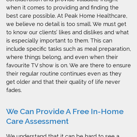
when it comes to providing and finding the
best care possible. At Peak Home Healthcare,
we believe no detail is too small. We must get
to know our clients’ likes and dislikes and what
is especially important to them. This can
include specific tasks such as meal preparation,
where things belong, and even when their
favourite TV show is on. We are there to ensure
their regular routine continues even as they
get older and that their quality of life never
fades.
We Can Provide A Free In-Home
Care Assessment
We understand that it can be hard to see a