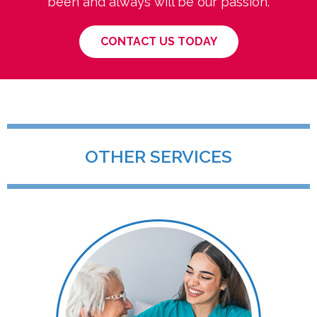
been and always will be our passion.
CONTACT US TODAY
OTHER SERVICES