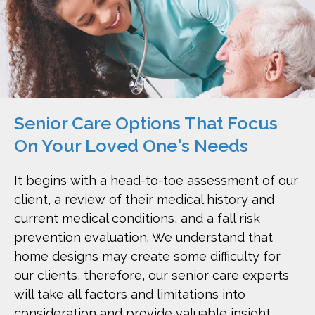
Senior Care Options That Focus
On Your Loved One's Needs
It begins with a head-to-toe assessment of our
client, a review of their medical history and
current medical conditions, and a fall risk
prevention evaluation. We understand that
home designs may create some difficulty for
our clients, therefore, our senior care experts
will take all factors and limitations into
consideration and provide valuable insight