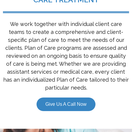
We work together with individual client care
teams to create a comprehensive and client-
specific plan of care to meet the needs of our
clients. Plan of Care programs are assessed and
reviewed on an ongoing basis to ensure quality
of care is being met. Whether we are providing
assistant services or medical care, every client
has an individualized Plan of Care tailored to their
particular needs.
Give Us A Call Now