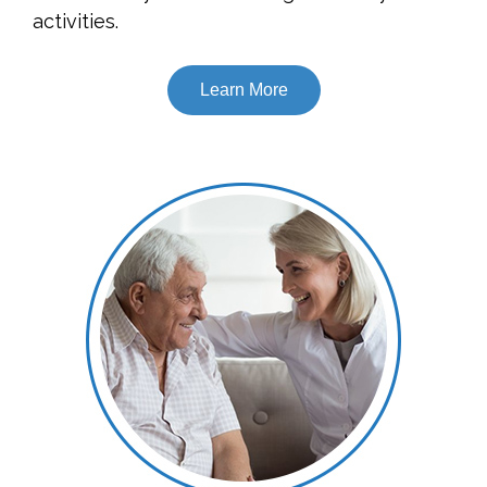
activities.
Learn More