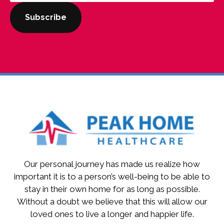
Our personal journey has made us realize how
important it is to a person’s well-being to be able to
stay in their own home for as long as possible.
Without a doubt we believe that this will allow our
loved ones to live a longer and happier life.