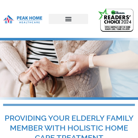
PROVIDING YOUR ELDERLY FAMILY
MEMBER WITH HOLISTIC HOME
CARE TREATMENT