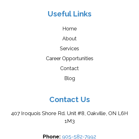
Useful Links
Home
About
Services
Career Opportunities
Contact
Blog
Contact Us
407 Iroquois Shore Rd. Unit #8, Oakville, ON L6H
1M3
Phone:
905-582-7992