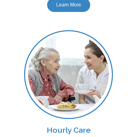
Learn More
Hourly Care