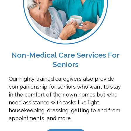
Non-Medical Care Services For
Seniors
Our highly trained caregivers also provide
companionship for seniors who want to stay
in the comfort of their own homes but who
need assistance with tasks like light
housekeeping, dressing, getting to and from
appointments, and more.