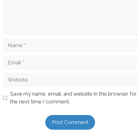
Save my name, email, and website in this browser for
the next time I comment.