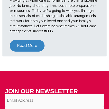
Providing 24-hour care at home is more than a full-time
job. No family should try it without ample preparation –
or resources. Today, we’re going to walk you through
the essentials of establishing sustainable arrangements
that work for both your loved one and your family’s
circumstances. Let’s examine what makes 24-hour care
arrangements successful in
Read More
JOIN OUR NEWSLETTER