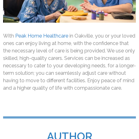
With
Peak Home Healthcare
in Oakville, you or your loved
ones can enjoy living at home, with the confidence that
the necessary level of care is being provided. We use only
skilled, high-quality carers. Services can be increased as
necessary to cater to your developing needs, for a longer-
term solution; you can seamlessly adjust care without
having to move to different facilities. Enjoy peace of mind
and a higher quality of life with compassionate care.
AUTHOR