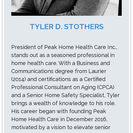
TYLER D. STOTHERS
President of Peak Home Health Care Inc.,
stands out as a seasoned professional in
home health care. With a Business and
Communications degree from Laurier
(2014) and certifications as a Certified
Professional Consultant on Aging (CPCA)
and a Senior Home Safety Specialist, Tyler
brings a wealth of knowledge to his role.
His career began with founding Peak
Home Health Care in December 2016,
motivated by a vision to elevate senior