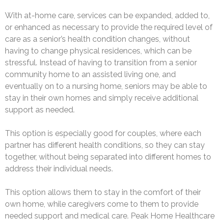
With at-home care, services can be expanded, added to,
or enhanced as necessary to provide the required level of
care as a senior’s health condition changes, without
having to change physical residences, which can be
stressful. Instead of having to transition from a senior
community home to an assisted living one, and
eventually on to a nursing home, seniors may be able to
stay in their own homes and simply receive additional
support as needed.
This option is especially good for couples, where each
partner has different health conditions, so they can stay
together, without being separated into different homes to
address their individual needs.
This option allows them to stay in the comfort of their
own home, while caregivers come to them to provide
needed support and medical care. Peak Home Healthcare