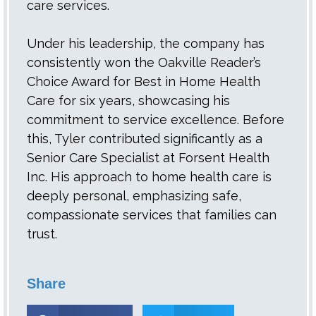
care services.
Under his leadership, the company has
consistently won the Oakville Reader’s
Choice Award for Best in Home Health
Care for six years, showcasing his
commitment to service excellence. Before
this, Tyler contributed significantly as a
Senior Care Specialist at Forsent Health
Inc. His approach to home health care is
deeply personal, emphasizing safe,
compassionate services that families can
trust.
Share