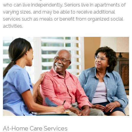
who can live independently. Seniors live in apartments of
varying sizes, and may be able to receive additional
services such as meals or benefit from organized social
activities.
At-Home Care Services