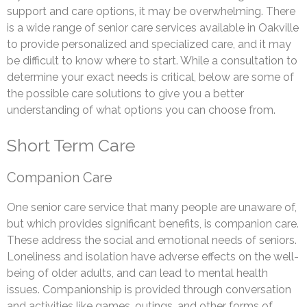
support and care options, it may be overwhelming. There
is a wide range of senior care services available in Oakville
to provide personalized and specialized care, and it may
be difficult to know where to start. While a consultation to
determine your exact needs is critical, below are some of
the possible care solutions to give you a better
understanding of what options you can choose from.
Short Term Care
Companion Care
One senior care service that many people are unaware of,
but which provides significant benefits, is companion care.
These address the social and emotional needs of seniors.
Loneliness and isolation have adverse effects on the well-
being of older adults, and can lead to mental health
issues. Companionship is provided through conversation
and activities like games, outings, and other forms of