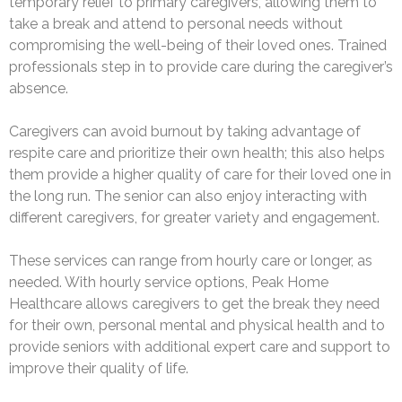
temporary relief to primary caregivers, allowing them to
take a break and attend to personal needs without
compromising the well-being of their loved ones. Trained
professionals step in to provide care during the caregiver’s
absence.
Caregivers can avoid burnout by taking advantage of
respite care and prioritize their own health; this also helps
them provide a higher quality of care for their loved one in
the long run. The senior can also enjoy interacting with
different caregivers, for greater variety and engagement.
These services can range from hourly care or longer, as
needed. With hourly service options, Peak Home
Healthcare allows caregivers to get the break they need
for their own, personal mental and physical health and to
provide seniors with additional expert care and support to
improve their quality of life.