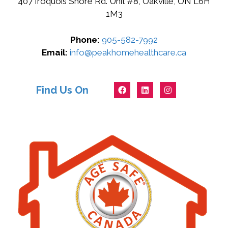
407 Iroquois Shore Rd. Unit #8, Oakville, ON L6H
1M3
Phone:
905-582-7992
Email:
info@peakhomehealthcare.ca
Find Us On