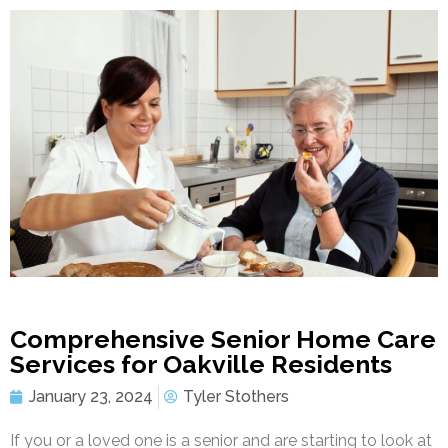
Comprehensive Senior Home Care
Services for Oakville Residents
January 23, 2024
Tyler Stothers
If you or a loved one is a senior and are starting to look at