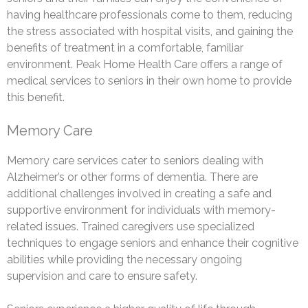
having healthcare professionals come to them, reducing
the stress associated with hospital visits, and gaining the
benefits of treatment in a comfortable, familiar
environment. Peak Home Health Care offers a range of
medical services to seniors in their own home to provide
this benefit.
Memory Care
Memory care services cater to seniors dealing with
Alzheimer’s or other forms of dementia. There are
additional challenges involved in creating a safe and
supportive environment for individuals with memory-
related issues. Trained caregivers use specialized
techniques to engage seniors and enhance their cognitive
abilities while providing the necessary ongoing
supervision and care to ensure safety.