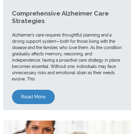
Comprehensive Alzheimer Care
Strategies
Alzheimer’s care requires thoughtful planning and a
strong support system—both for those living with the
disease and the families who love them. As the condition
gradually affects memory, reasoning, and
independence, having a proactive care strategy in place
becomes essential. Without one, individuals may face
unnecessary risks and emotional strain as their needs
evolve. This
Read More