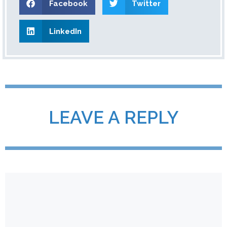
Facebook
Twitter
LinkedIn
LEAVE A REPLY