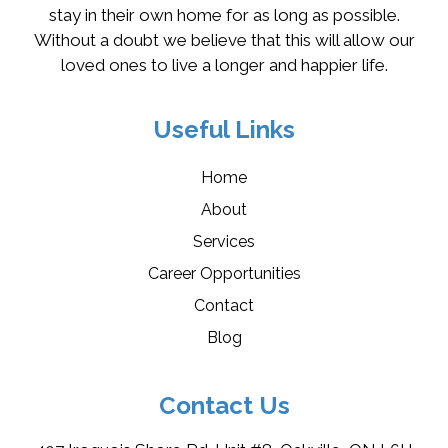
stay in their own home for as long as possible.
Without a doubt we believe that this will allow our
loved ones to live a longer and happier life.
Useful Links
Home
About
Services
Career Opportunities
Contact
Blog
Contact Us