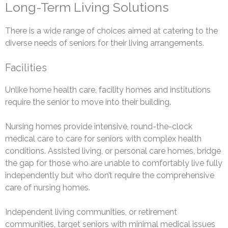
Long-Term Living Solutions
There is a wide range of choices aimed at catering to the
diverse needs of seniors for their living arrangements.
Facilities
Unlike home health care, facility homes and institutions
require the senior to move into their building.
Nursing homes provide intensive, round-the-clock
medical care to care for seniors with complex health
conditions. Assisted living, or personal care homes, bridge
the gap for those who are unable to comfortably live fully
independently but who don’t require the comprehensive
care of nursing homes.
Independent living communities, or retirement
communities, target seniors with minimal medical issues