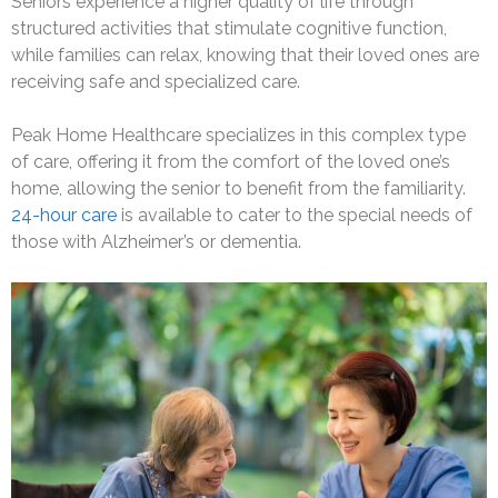
Seniors experience a higher quality of life through
structured activities that stimulate cognitive function,
while families can relax, knowing that their loved ones are
receiving safe and specialized care.
Peak Home Healthcare specializes in this complex type
of care, offering it from the comfort of the loved one’s
home, allowing the senior to benefit from the familiarity.
24-hour care
is available to cater to the special needs of
those with Alzheimer’s or dementia.