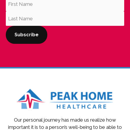
Our personal journey has made us realize how
important it is to a person’s well-being to be able to