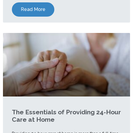
Read More
The Essentials of Providing 24-Hour
Care at Home