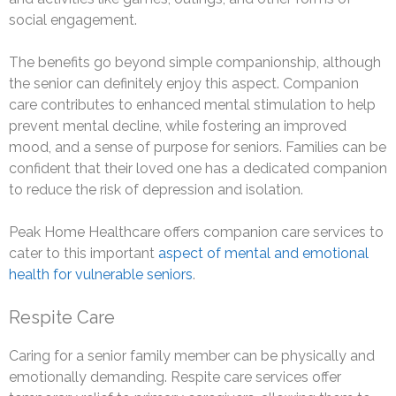
social engagement.
The benefits go beyond simple companionship, although
the senior can definitely enjoy this aspect. Companion
care contributes to enhanced mental stimulation to help
prevent mental decline, while fostering an improved
mood, and a sense of purpose for seniors. Families can be
confident that their loved one has a dedicated companion
to reduce the risk of depression and isolation.
Peak Home Healthcare offers companion care services to
cater to this important
aspect of mental and emotional
health for vulnerable seniors
.
Respite Care
Caring for a senior family member can be physically and
emotionally demanding. Respite care services offer