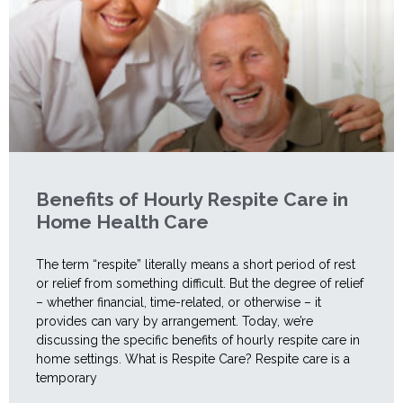
Benefits of Hourly Respite Care in
Home Health Care
The term “respite” literally means a short period of rest
or relief from something difficult. But the degree of relief
– whether financial, time-related, or otherwise – it
provides can vary by arrangement. Today, we’re
discussing the specific benefits of hourly respite care in
home settings. What is Respite Care? Respite care is a
temporary