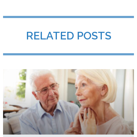
RELATED POSTS