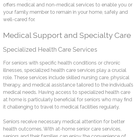
offers medical and non-medical services to enable you or
your family member to remain in your home, safely and
well-cared for.
Medical Support and Specialty Care
Specialized Health Care Services
For seniors with specific health conditions or chronic
illnesses, specialized health care services play a crucial
role. These services include skilled nursing care, physical
therapy, and medical assistance tailored to the individual’s
medical needs. Having access to specialized health care
at home is particularly beneficial for seniors who may find
it challenging to travel to medical facilities regularly.
Seniors receive necessary medical attention for better
health outcomes. With at-home senior care services,
seniors and their families can enjoy the convenience of