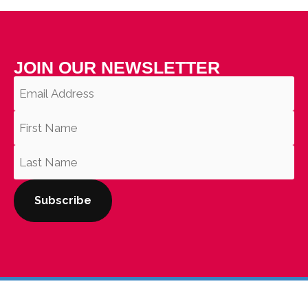
JOIN OUR NEWSLETTER