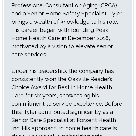
Professional Consultant on Aging (CPCA)
and a Senior Home Safety Specialist, Tyler
brings a wealth of knowledge to his role.
His career began with founding Peak
Home Health Care in December 2016,
motivated by a vision to elevate senior
care services.
Under his leadership, the company has
consistently won the Oakville Reader’s
Choice Award for Best in Home Health
Care for six years, showcasing his
commitment to service excellence. Before
this, Tyler contributed significantly as a
Senior Care Specialist at Forsent Health
Inc. His approach to home health care is