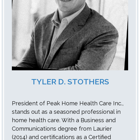
TYLER D. STOTHERS
President of Peak Home Health Care Inc.,
stands out as a seasoned professional in
home health care. With a Business and
Communications degree from Laurier
(2014) and certifications as a Certified