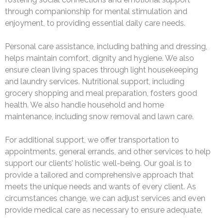
through companionship for mental stimulation and
enjoyment, to providing essential daily care needs.
Personal care assistance, including bathing and dressing,
helps maintain comfort, dignity and hygiene. We also
ensure clean living spaces through light housekeeping
and laundry services. Nutritional support, including
grocery shopping and meal preparation, fosters good
health. We also handle household and home
maintenance, including snow removal and lawn care.
For additional support, we offer transportation to
appointments, general errands, and other services to help
support our clients’ holistic well-being. Our goal is to
provide a tailored and comprehensive approach that
meets the unique needs and wants of every client. As
circumstances change, we can adjust services and even
provide medical care as necessary to ensure adequate,