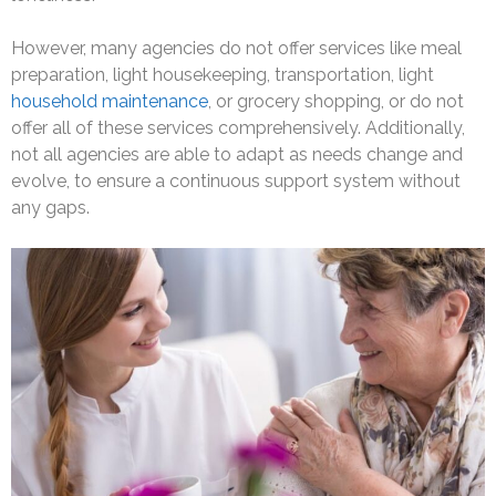
However, many agencies do not offer services like meal
preparation, light housekeeping, transportation, light
household maintenance
, or grocery shopping, or do not
offer all of these services comprehensively. Additionally,
not all agencies are able to adapt as needs change and
evolve, to ensure a continuous support system without
any gaps.