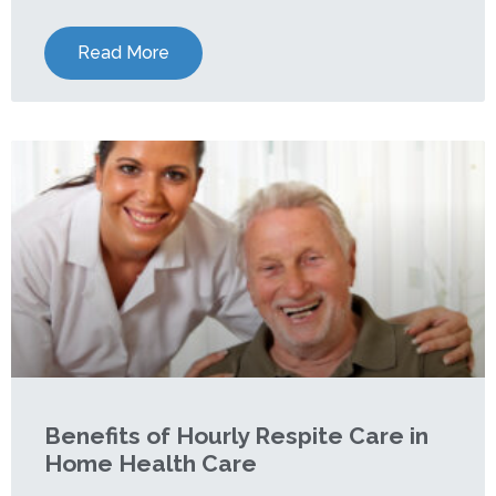
Read More
Benefits of Hourly Respite Care in
Home Health Care