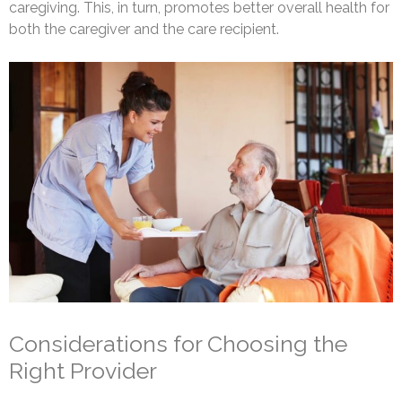
caregiving. This, in turn, promotes better overall health for
both the caregiver and the care recipient.
Considerations for Choosing the
Right Provider