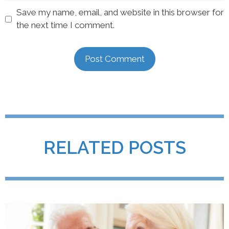
Save my name, email, and website in this browser for
the next time I comment.
RELATED POSTS