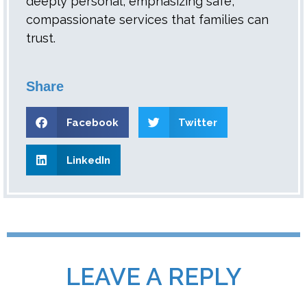
deeply personal, emphasizing safe,
compassionate services that families can
trust.
Share
Facebook
Twitter
LinkedIn
LEAVE A REPLY