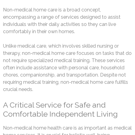
Non-medical home care is a broad concept,
encompassing a range of services designed to assist
individuals with their daily activities so they can live
comfortably in their own homes.
Unlike medical care, which involves skilled nursing or
therapy, non-medical home care focuses on tasks that do
not require specialized medical training. These services
often include assistance with personal care, household
chores, companionship, and transportation. Despite not
requiring medical training, non-medical home care fulfills
crucial needs.
A Critical Service for Safe and
Comfortable Independent Living
Non-medical home health care is as important as medical