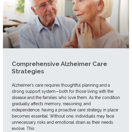
Comprehensive Alzheimer Care
Strategies
Alzheimer’s care requires thoughtful planning and a
strong support system—both for those living with the
disease and the families who love them. As the condition
gradually affects memory, reasoning, and
independence, having a proactive care strategy in place
becomes essential. Without one, individuals may face
unnecessary risks and emotional strain as their needs
evolve. This