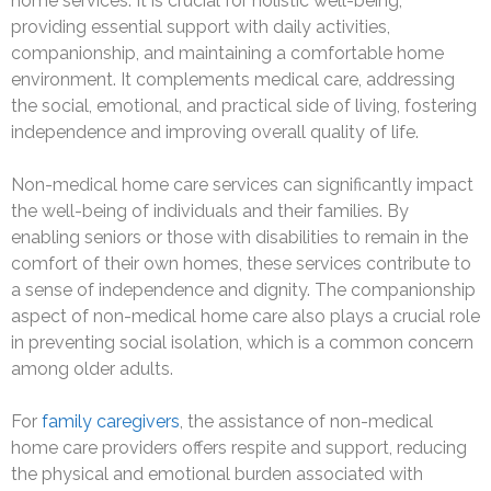
home services. It is crucial for holistic well-being,
providing essential support with daily activities,
companionship, and maintaining a comfortable home
environment. It complements medical care, addressing
the social, emotional, and practical side of living, fostering
independence and improving overall quality of life.
Non-medical home care services can significantly impact
the well-being of individuals and their families. By
enabling seniors or those with disabilities to remain in the
comfort of their own homes, these services contribute to
a sense of independence and dignity. The companionship
aspect of non-medical home care also plays a crucial role
in preventing social isolation, which is a common concern
among older adults.
For
family caregivers
, the assistance of non-medical
home care providers offers respite and support, reducing
the physical and emotional burden associated with