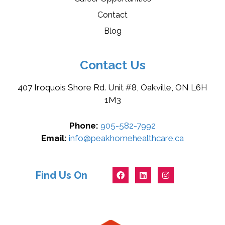
Contact
Blog
Contact Us
407 Iroquois Shore Rd. Unit #8, Oakville, ON L6H
1M3
Phone:
905-582-7992
Email:
info@peakhomehealthcare.ca
Find Us On