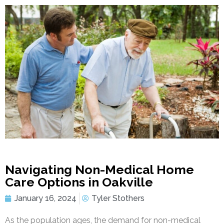
Navigating Non-Medical Home
Care Options in Oakville
January 16, 2024
Tyler Stothers
As the population ages, the demand for non-medical