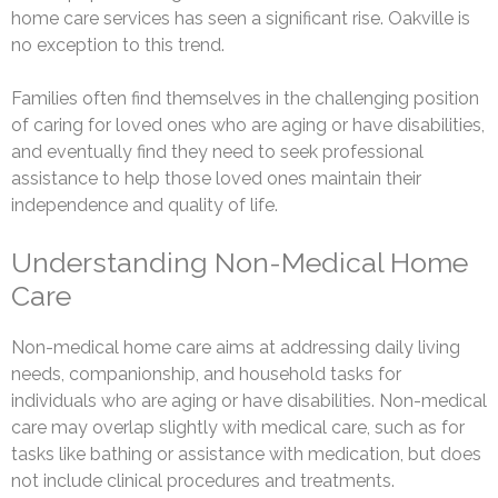
home care services has seen a significant rise. Oakville is
no exception to this trend.
Families often find themselves in the challenging position
of caring for loved ones who are aging or have disabilities,
and eventually find they need to seek professional
assistance to help those loved ones maintain their
independence and quality of life.
Understanding Non-Medical Home
Care
Non-medical home care aims at addressing daily living
needs, companionship, and household tasks for
individuals who are aging or have disabilities. Non-medical
care may overlap slightly with medical care, such as for
tasks like bathing or assistance with medication, but does
not include clinical procedures and treatments.