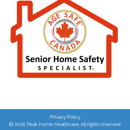
Privacy Policy
© 2026 Peak Home Healthcare. All rights reserved.