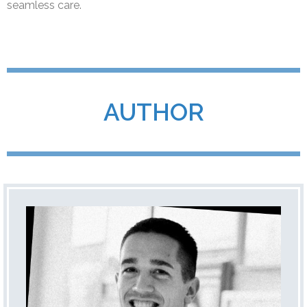
seamless care.
AUTHOR