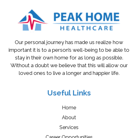
Our personal journey has made us realize how
important it is to a person’s well-being to be able to
stay in their own home for as long as possible.
Without a doubt we believe that this will allow our
loved ones to live a longer and happier life.
Useful Links
Home
About
Services
Career Opportunities