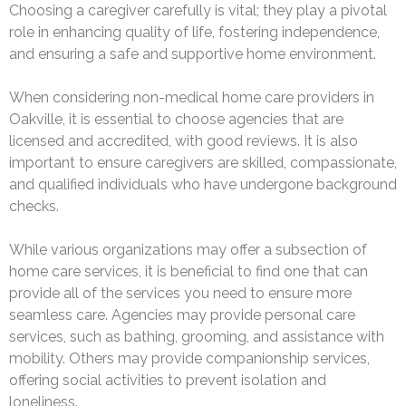
Choosing a caregiver carefully is vital; they play a pivotal
role in enhancing quality of life, fostering independence,
and ensuring a safe and supportive home environment.
When considering non-medical home care providers in
Oakville, it is essential to choose agencies that are
licensed and accredited, with good reviews. It is also
important to ensure caregivers are skilled, compassionate,
and qualified individuals who have undergone background
checks.
While various organizations may offer a subsection of
home care services, it is beneficial to find one that can
provide all of the services you need to ensure more
seamless care. Agencies may provide personal care
services, such as bathing, grooming, and assistance with
mobility. Others may provide companionship services,
offering social activities to prevent isolation and
loneliness.