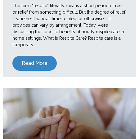
The term “respite” literally means a short period of rest
or relief from something difficult. But the degree of relief
– whether financial, time-related, or otherwise – it
provides can vary by arrangement. Today, we’re
discussing the specific benefits of hourly respite care in
home settings. What is Respite Care? Respite care is a
temporary
Read More