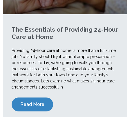
The Essentials of Providing 24-Hour
Care at Home
Providing 24-hour care at home is more than a full-time
job. No family should try it without ample preparation –
or resources. Today, we’re going to walk you through
the essentials of establishing sustainable arrangements
that work for both your loved one and your family’s
circumstances. Let’s examine what makes 24-hour care
arrangements successful in
Read More