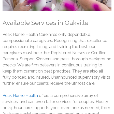
Available Services in Oakville
Peak Home Health Care hires only dependable,
compassionate caregivers. Recognizing that excellence
requires recruiting, hiring, and training the best, our
caregivers must be either Registered Nurses or Certified
Personal Support Workers and pass thorough background
checks. We are firm believers in continuous training to
keep them current on best practices. They are also all
fully bonded and insured. Unannounced supervisory visits
further ensure our clients receive the utmost care.
Peak Home Health
offers a comprehensive array of
services, and can even tailor services for couples. Hourly
or 24-hour care supports your loved one as needed, from
fostering social connections and emotional support