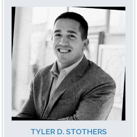
TYLER D. STOTHERS