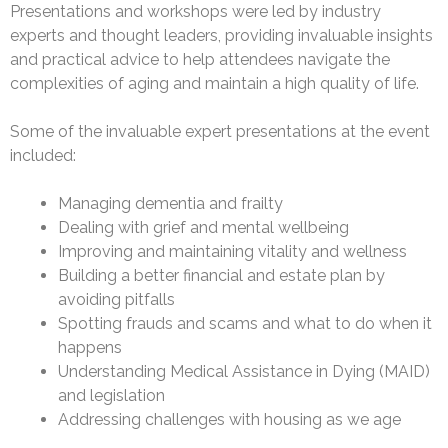
Presentations and workshops were led by industry
experts and thought leaders, providing invaluable insights
and practical advice to help attendees navigate the
complexities of aging and maintain a high quality of life.
Some of the invaluable expert presentations at the event
included:
Managing dementia and frailty
Dealing with grief and mental wellbeing
Improving and maintaining vitality and wellness
Building a better financial and estate plan by
avoiding pitfalls
Spotting frauds and scams and what to do when it
happens
Understanding Medical Assistance in Dying (MAID)
and legislation
Addressing challenges with housing as we age