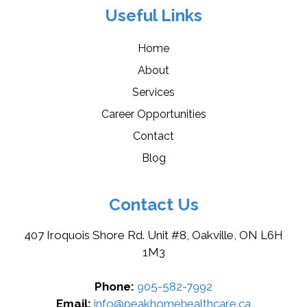
Useful Links
Home
About
Services
Career Opportunities
Contact
Blog
Contact Us
407 Iroquois Shore Rd. Unit #8, Oakville, ON L6H
1M3
Phone:
905-582-7992
Email:
info@peakhomehealthcare.ca