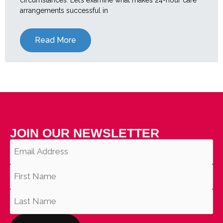
arrangements successful in
Read More
JOIN OUR NEWSLETTER