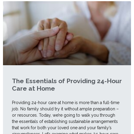
The Essentials of Providing 24-Hour
Care at Home
Providing 24-hour care at home is more than a full-time
job. No family should try it without ample preparation –
or resources. Today, we’re going to walk you through
the essentials of establishing sustainable arrangements
that work for both your loved one and your family’s
circumstances. Let’s examine what makes 24-hour care