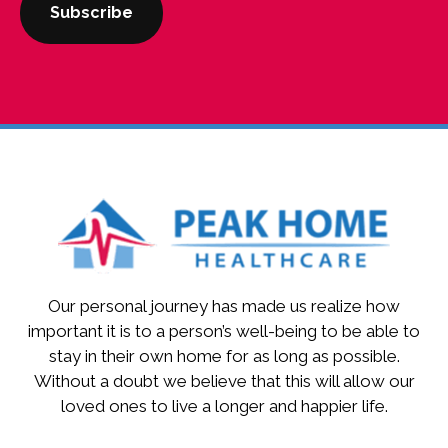
Our personal journey has made us realize how
important it is to a person’s well-being to be able to
stay in their own home for as long as possible.
Without a doubt we believe that this will allow our
loved ones to live a longer and happier life.