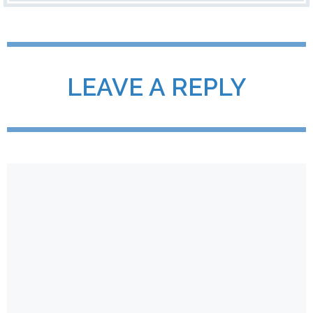
LEAVE A REPLY