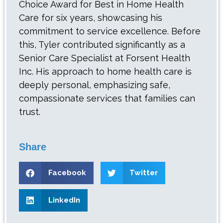
Choice Award for Best in Home Health
Care for six years, showcasing his
commitment to service excellence. Before
this, Tyler contributed significantly as a
Senior Care Specialist at Forsent Health
Inc. His approach to home health care is
deeply personal, emphasizing safe,
compassionate services that families can
trust.
Share
Facebook
Twitter
LinkedIn