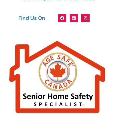
Find Us On