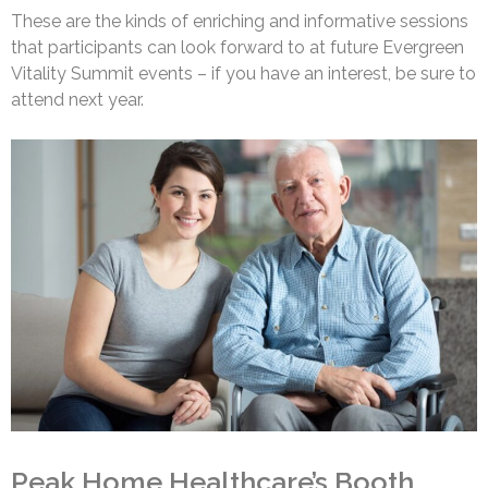
These are the kinds of enriching and informative sessions
that participants can look forward to at future Evergreen
Vitality Summit events – if you have an interest, be sure to
attend next year.
Peak Home Healthcare’s Booth