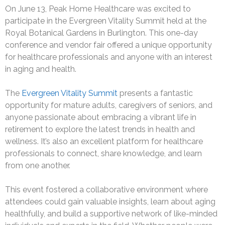
On June 13, Peak Home Healthcare was excited to
participate in the Evergreen Vitality Summit held at the
Royal Botanical Gardens in Burlington. This one-day
conference and vendor fair offered a unique opportunity
for healthcare professionals and anyone with an interest
in aging and health.
The
Evergreen Vitality Summit
presents a fantastic
opportunity for mature adults, caregivers of seniors, and
anyone passionate about embracing a vibrant life in
retirement to explore the latest trends in health and
wellness. It’s also an excellent platform for healthcare
professionals to connect, share knowledge, and learn
from one another.
This event fostered a collaborative environment where
attendees could gain valuable insights, learn about aging
healthfully, and build a supportive network of like-minded