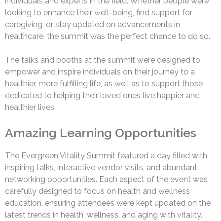
individuals and experts in the field. Whether people were
looking to enhance their well-being, find support for
caregiving, or stay updated on advancements in
healthcare, the summit was the perfect chance to do so.
The talks and booths at the summit were designed to
empower and inspire individuals on their journey to a
healthier, more fulfilling life, as well as to support those
dedicated to helping their loved ones live happier and
healthier lives.
Amazing Learning Opportunities
The Evergreen Vitality Summit featured a day filled with
inspiring talks, interactive vendor visits, and abundant
networking opportunities. Each aspect of the event was
carefully designed to focus on health and wellness
education, ensuring attendees were kept updated on the
latest trends in health, wellness, and aging with vitality.