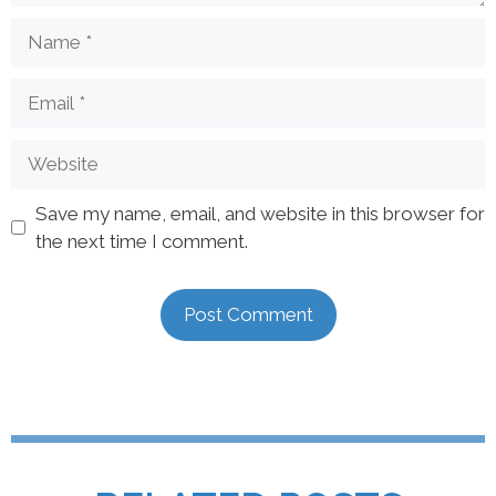
Save my name, email, and website in this browser for
the next time I comment.