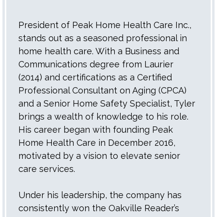
President of Peak Home Health Care Inc.,
stands out as a seasoned professional in
home health care. With a Business and
Communications degree from Laurier
(2014) and certifications as a Certified
Professional Consultant on Aging (CPCA)
and a Senior Home Safety Specialist, Tyler
brings a wealth of knowledge to his role.
His career began with founding Peak
Home Health Care in December 2016,
motivated by a vision to elevate senior
care services.
Under his leadership, the company has
consistently won the Oakville Reader’s