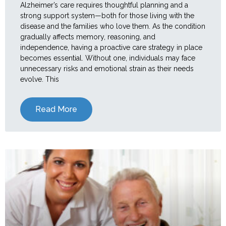
Alzheimer’s care requires thoughtful planning and a
strong support system—both for those living with the
disease and the families who love them. As the condition
gradually affects memory, reasoning, and
independence, having a proactive care strategy in place
becomes essential. Without one, individuals may face
unnecessary risks and emotional strain as their needs
evolve. This
Read More