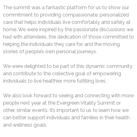
The summit was a fantastic platform for us to show our
commitment to providing compassionate, personalized
care that helps individuals live comfortably and safely at
home. We were inspired by the passionate discussions we
had with attendees, the dedication of those committed to
helping the individuals they care for, and the moving
stories of people’s own personal journeys.
We were delighted to be part of this dynamic community
and contribute to the collective goal of empowering
individuals to live healthier, more fulfilling lives.
We also look forward to seeing and connecting with more
people next year at the Evergreen Vitality Summit or
other, similar events. It’s important to us to learn how we
can better support individuals and families in their health
and wellness goals.