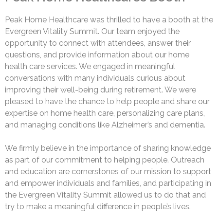
Peak Home Healthcare was thrilled to have a booth at the
Evergreen Vitality Summit. Our team enjoyed the
opportunity to connect with attendees, answer their
questions, and provide information about our home
health care services. We engaged in meaningful
conversations with many individuals curious about
improving their well-being during retirement. We were
pleased to have the chance to help people and share our
expertise on home health care, personalizing care plans,
and managing conditions like Alzheimer’s and dementia.
We firmly believe in the importance of sharing knowledge
as part of our commitment to helping people. Outreach
and education are cornerstones of our mission to support
and empower individuals and families, and participating in
the Evergreen Vitality Summit allowed us to do that and
try to make a meaningful difference in people’s lives.