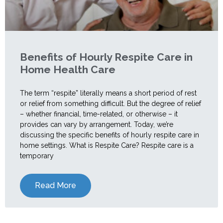
Benefits of Hourly Respite Care in
Home Health Care
The term “respite” literally means a short period of rest
or relief from something difficult. But the degree of relief
– whether financial, time-related, or otherwise – it
provides can vary by arrangement. Today, we’re
discussing the specific benefits of hourly respite care in
home settings. What is Respite Care? Respite care is a
temporary
Read More