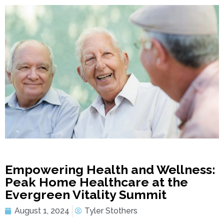
Empowering Health and Wellness:
Peak Home Healthcare at the
Evergreen Vitality Summit
August 1, 2024
Tyler Stothers