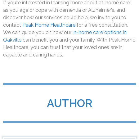
If you’re interested in learning more about at-home care
as you age or cope with dementia or Alzheimer’s, and
discover how our services could help, we invite you to
contact
Peak Home Healthcare
for a free consultation.
We can guide you on how our
in-home care options in
Oakville
can benefit you and your family. With Peak Home
Healthcare, you can trust that your loved ones are in
capable and caring hands.
AUTHOR