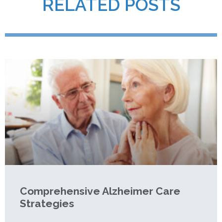
RELATED POSTS
Comprehensive Alzheimer Care
Strategies