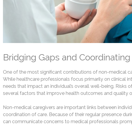
Bridging Gaps and Coordinating
One of the most significant contributions of non-medical careg
While healthcare professionals focus primarily on clinical
needs that impact an individual’s overall well-being. Risk
several factors that improve health outcomes and quality of 
Non-medical caregivers are important links between individ
coordination of care. Because of their regular presence during
can communicate concerns to medical professionals prompt