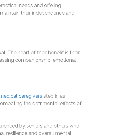
ractical needs and offering
to maintain their independence and
. The heart of their benefit is their
mpassing companionship, emotional
edical caregivers
step in as
 combating the detrimental effects of
erienced by seniors and others who
l resilience and overall mental