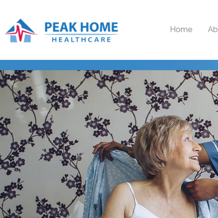
Home
Ab