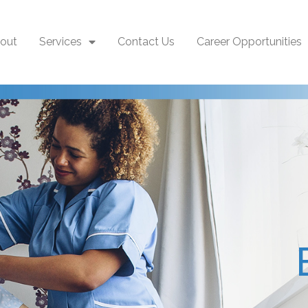
out
Services
Contact Us
Career Opportunities