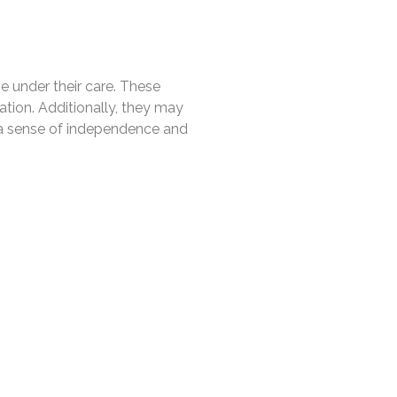
se under their care. These
ation. Additionally, they may
n a sense of independence and