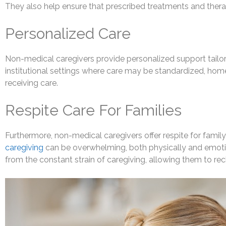
They also help ensure that prescribed treatments and therap
Personalized Care
Non-medical caregivers provide personalized support tailor
institutional settings where care may be standardized, home c
receiving care.
Respite Care For Families
Furthermore, non-medical caregivers offer respite for famil
caregiving
can be overwhelming, both physically and emotion
from the constant strain of caregiving, allowing them to re