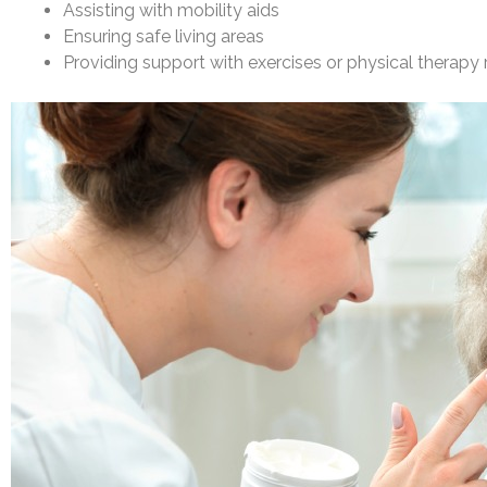
Assisting with mobility aids
Ensuring safe living areas
Providing support with exercises or physical therapy 