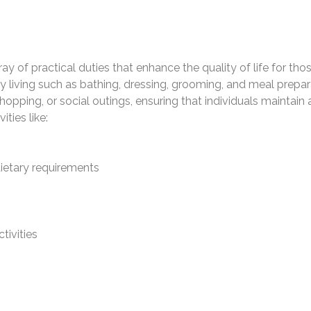
y of practical duties that enhance the quality of life for tho
ily living such as bathing, dressing, grooming, and meal prepar
opping, or social outings, ensuring that individuals maintai
ties like:
dietary requirements
tivities