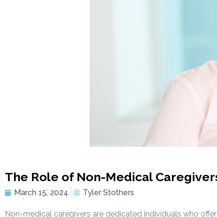
The Role of Non-Medical Caregiver
March 15, 2024
Tyler Stothers
Non-medical caregivers are dedicated individuals who offer 