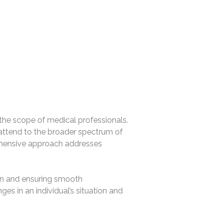
de the scope of medical professionals.
 attend to the broader spectrum of
rehensive approach addresses
ion and ensuring smooth
ges in an individual’s situation and