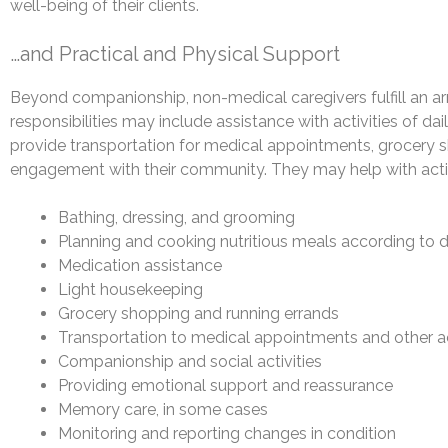
well-being of their clients.
…and Practical and Physical Support
Beyond companionship, non-medical caregivers fulfill an arra
responsibilities may include assistance with activities of da
provide transportation for medical appointments, grocery sh
engagement with their community. They may help with activi
Bathing, dressing, and grooming
Planning and cooking nutritious meals according to 
Medication assistance
Light housekeeping
Grocery shopping and running errands
Transportation to medical appointments and other ac
Companionship and social activities
Providing emotional support and reassurance
Memory care, in some cases
Monitoring and reporting changes in condition