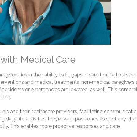
 with Medical Care
ivers lies in their ability to fill gaps in care that fall outsi
 interventions and medical treatments, non-medical caregivers
s of accidents or emergencies are lowered, as well. This comp
life.
uals and their healthcare providers, facilitating communicat
 daily life activities, they’re well-positioned to spot any chan
ly. This enables more proactive responses and care.