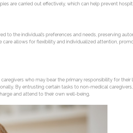
ies are carried out effectively, which can help prevent hosp
ed to the individual’s preferences and needs, preserving auto
are allows for flexibility and individualized attention, promot
y caregivers who may bear the primary responsibility for thei
ally. By entrusting certain tasks to non-medical caregivers,
charge and attend to their own well-being.