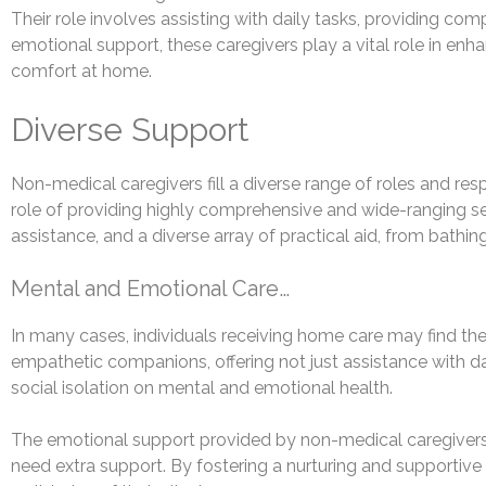
Their role involves assisting with daily tasks, providing c
emotional support, these caregivers play a vital role in enh
comfort at home.
Diverse Support
Non-medical caregivers fill a diverse range of roles and respo
role of providing highly comprehensive and wide-ranging se
assistance, and a diverse array of practical aid, from bath
Mental and Emotional Care…
In many cases, individuals receiving home care may find them
empathetic companions, offering not just assistance with dai
social isolation on mental and emotional health.
The emotional support provided by non-medical caregivers 
need extra support. By fostering a nurturing and supportiv