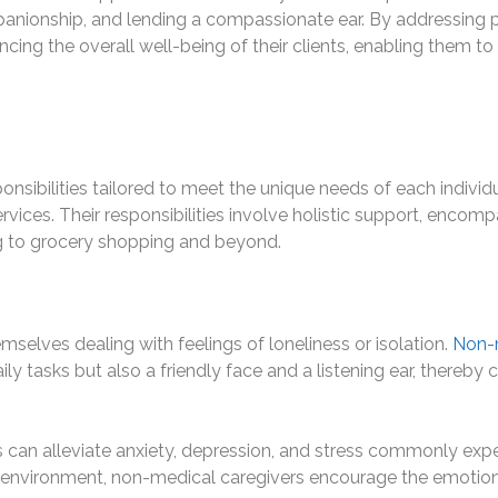
ompanionship, and lending a compassionate ear. By addressing p
ancing the overall well-being of their clients, enabling them 
nsibilities tailored to meet the unique needs of each individual
rvices. Their responsibilities involve holistic support, enco
ing to grocery shopping and beyond.
selves dealing with feelings of loneliness or isolation.
Non-m
ly tasks but also a friendly face and a listening ear, thereby
can alleviate anxiety, depression, and stress commonly exp
e environment, non-medical caregivers encourage the emotiona