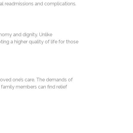
ital readmissions and complications.
nomy and dignity. Unlike
ing a higher quality of life for those
r loved one’s care. The demands of
 family members can find relief