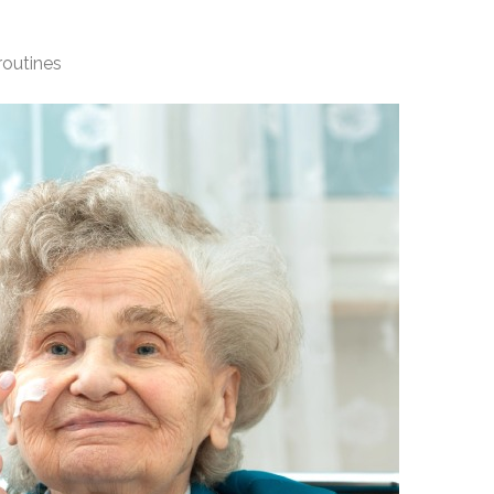
routines