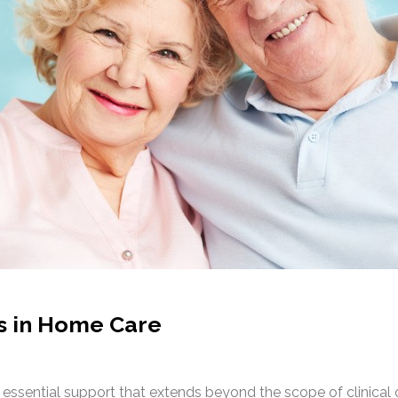
s in Home Care
essential support that extends beyond the scope of clinical 