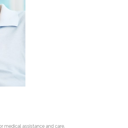
or medical assistance and care.