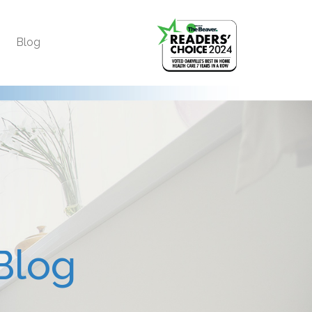
Blog
Blog